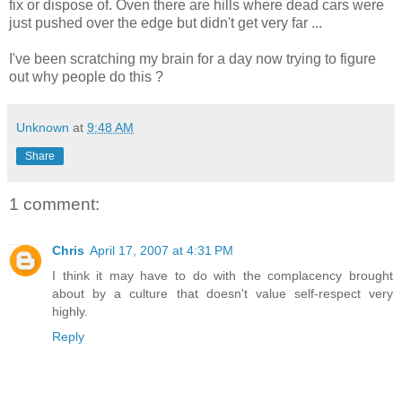
fix or dispose of. Oven there are hills where dead cars were
just pushed over the edge but
didn't
get very far ...
I've been scratching my brain for a day now trying to figure
out why people do this ?
Unknown
at
9:48 AM
Share
1 comment:
Chris
April 17, 2007 at 4:31 PM
I think it may have to do with the complacency brought
about by a culture that doesn't value self-respect very
highly.
Reply