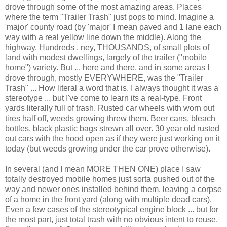
drove through some of the most amazing areas. Places
where the term "Trailer Trash" just pops to mind. Imagine a
'major' county road (by 'major' I mean
paved
and 1 lane each
way with a real yellow line down the middle). Along the
highway, Hundreds ,
ney
, THOUSANDS, of small plots of
land with modest
dwellings
, largely of the trailer ("mobile
home") variety. But ... here and there, and in some areas I
drove through, mostly EVERYWHERE, was the "Trailer
Trash" ... How literal a word that is. I always thought it was a
stereotype
... but I've come to learn its a real-type. Front
yards literally full of trash. Rusted car wheels with worn out
tires half off, weeds growing threw them. Beer cans, bleach
bottles, black plastic bags strewn all over. 30 year old rusted
out cars with the hood open as if they were just working on it
today (but weeds growing under the car prove otherwise).
In several (and I mean MORE THEN ONE) place I saw
totally destroyed mobile homes just sorta pushed out of the
way and newer ones installed behind them, leaving a corpse
of a home in the front yard (along with multiple dead cars).
Even a few cases of the
stereotypical
engine block ... but for
the most part, just total trash with no obvious intent to reuse,