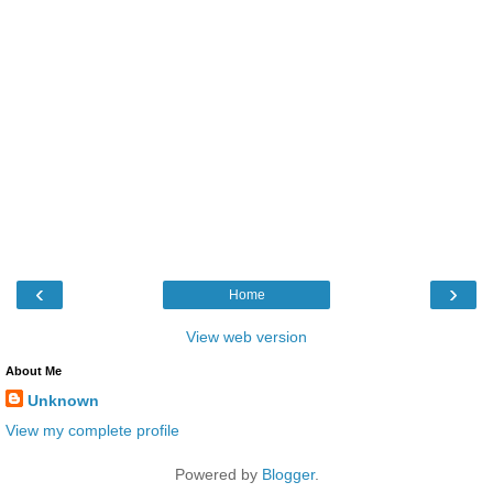
‹
›
Home
View web version
About Me
Unknown
View my complete profile
Powered by
Blogger
.