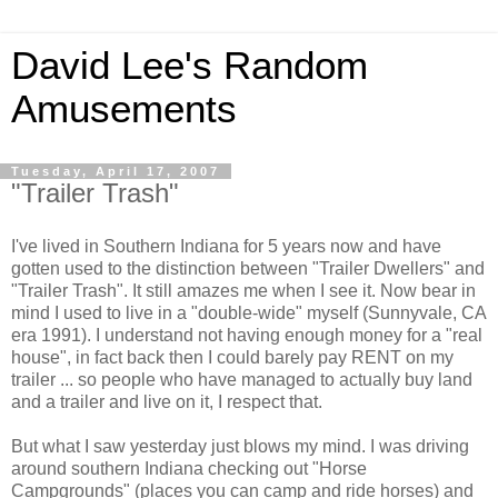
David Lee's Random
Amusements
Tuesday, April 17, 2007
"Trailer Trash"
I've lived in Southern Indiana for 5 years now and have
gotten used to the distinction between "Trailer Dwellers" and
"Trailer Trash". It still amazes me when I see it. Now bear in
mind I used to live in a "double-wide" myself (Sunnyvale, CA
era 1991). I understand not having enough money for a "real
house", in fact back then I could barely pay RENT on my
trailer ... so people who have managed to actually buy land
and a trailer and live on it, I respect that.
But what I saw yesterday just blows my mind. I was driving
around southern
Indiana
checking out "Horse
Campgrounds" (places you can camp and ride horses) and