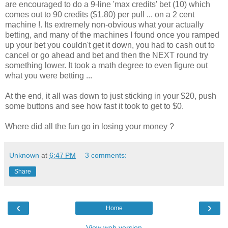
are encouraged to do a 9-line 'max credits' bet (10) which
comes out to 90 credits ($1.80) per pull ... on a 2 cent
machine !. Its extremely non-obvious what your actually
betting, and many of the machines I found once you ramped
up your bet you couldn't get it down, you had to cash out to
cancel or go ahead and bet and then the NEXT round try
something lower. It took a math degree to even figure out
what you were betting ...
At the end, it all was down to just sticking in your $20, push
some buttons and see how fast it took to get to $0.
Where did all the fun go in losing your money ?
Unknown
at
6:47 PM
3 comments:
Share
‹
›
Home
View web version