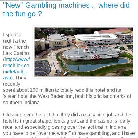
"New" Gambling machines .. where did
the fun go ?
I spent a
night a the
new French
Lick Casino
(
http://www.f
renchlick.co
m/default_.
asp
). They
recently
spent about 100 million to totally redo this hotel and its
'sister' hotel the West Baden Inn, both historic landmarks of
southern Indiana.
Glossing over the fact that they did a really nice job and the
hotel is in great shape, looks great, and the casino is really
nice, and especially glossing over the fact that in Indiana
you have to be "over the water" to have gambling, and I have