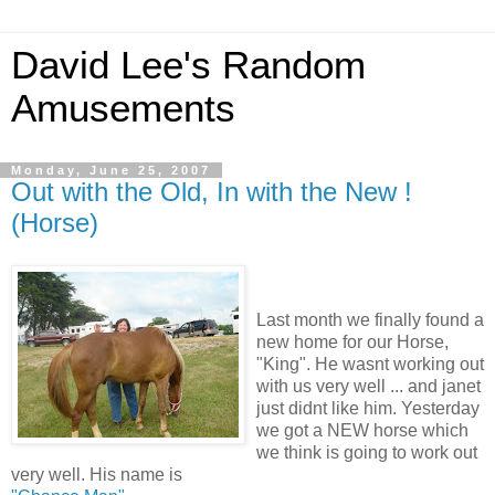
David Lee's Random
Amusements
Monday, June 25, 2007
Out with the Old, In with the New !
(Horse)
Last month we finally found a
new home for our Horse,
"King". He wasnt working out
with us very well ... and janet
just didnt like him. Yesterday
we got a NEW horse which
we think is going to work out
very well. His name is