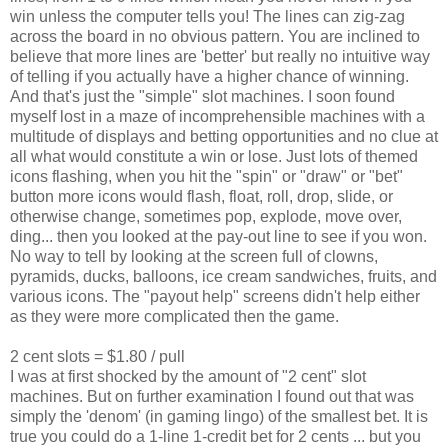
win unless the computer tells you! The lines can zig-zag
across the board in no obvious pattern. You are inclined to
believe that more lines are 'better' but really no intuitive way
of telling if you actually have a higher chance of winning.
And that's just the "simple" slot machines. I soon found
myself lost in a maze of incomprehensible machines with a
multitude of displays and betting opportunities and no clue at
all what would constitute a win or lose. Just lots of themed
icons flashing, when you hit the "spin" or "draw" or "bet"
button more icons would flash, float, roll, drop, slide, or
otherwise change, sometimes pop, explode, move over,
ding... then you looked at the pay-out line to see if you won.
No way to tell by looking at the screen full of clowns,
pyramids, ducks, balloons, ice cream sandwiches, fruits, and
various icons. The "payout help" screens didn't help either
as they were more complicated then the game.
2 cent slots = $1.80 / pull
I was at first shocked by the amount of "2 cent" slot
machines. But on further examination I found out that was
simply the 'denom' (in gaming lingo) of the smallest bet. It is
true you could do a 1-line 1-credit bet for 2 cents ... but you