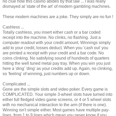
no clue how this casino abides by that law ... I was really
dismayed at 'state of the art' of modern gambling machines.
These modern machines are a joke. They simply are no fun !
Cashless ...
Totally cashless, you insert either cash or a bar coded
receipt into the machine. No clinks, no flashing. Just a
computer readout with your credit amount. Winnings simply
add to your credit, losses deduct. When you 'cash out' you
are printed a receipt with your credit and a bar code. No
coins clinking. No satisfying sound of hundreds of quarters
hitting the well tuned metal pay tray. When you win you just
here a 'ding' 'ding' as your credits add up. Again, no clinking,
so 'feeling' of winning, just numbers up or down.
Complicated ...
Gone are the simple slots and video poker. Every game is
COMPLICATED. Your simple 3-wheel slots have turned into
either full fledged video game screens, or 4 or 5 wheel slots
with no mechanical interaction to the arm (if there is one).
Winning isn't simple either. Most games have multiple pay-
lines, from 1 to 9 lines which mean you never know if you