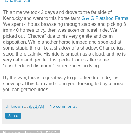
"Chance Man".
This time we took 2 days and drove to the far side of
Kentucky and went to this horse farm
G & G Flatshod Farms
.
We spent 4 hours browseing through stables and picking 3
from 40 horses to try, then was taken on a trail ride. We
picked out "Chance" due to his very gentle and calm
disposition. While another horse jumped and spooked at
some stupid thing like a shadow of a shadow, Chance just
stood there calmly. His ride is smooth as a cloud, and he is
very calm and gentle. Just perfect for us after some
"unscheduled dismount" experiences on King ...
By the way, this is a great way to get a free trail ride, just
show up at this farm and claim your looking to buy a horse,
you can get free rides !
Unknown
at
9:52 AM
No comments:
Share
Monday, June 18, 2007