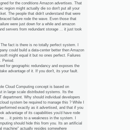
gned for the conditions Amazon advertises. That
ic region might actually die so don't put all your
ket. The people that didn't understand that were
braced failure rode the wave. Even those that
failure were just down for a while and amazon
and servers from redundant storage ... it just took
The fact is there is no totally perfect system. I
pany could build a data-center better then Amazon
soft might equal it but no ones perfect. Failures
. Period.
ed for geographic redundancy and exposes the
ake advantage of it. If you don't, its your fault.
le Cloud Computing concept is based on
t in large scale distributed systems. Its the
IT department. Why should individual developers
cloud system be required to manage this ? While I
erformed exactly as it advertised, and that if you
ook advantage of its capabilities you'd have rode
ine ... it points to a weakness in the system. I
puting should hide this from you. Its an artificial
rtual machine" actually resides somewhere