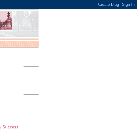
ew Success