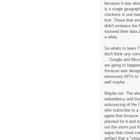
because it was desi
is a single geograph
chickens in one bas
hurt. Those that em
didn't embrace the 
restored their data 
a while.
So whats to learn ? 
don't think any com
... Google and Micro
are going to happen
Amazon was design
necessary API's to t
well maybe ...
Maybe not. The who
redundancy and trus
outsourcing of the 
who subscribe to a 
agree that Amazon p
planned for it and t
out the storm just f
argue that cloud com
artifact that a "vi