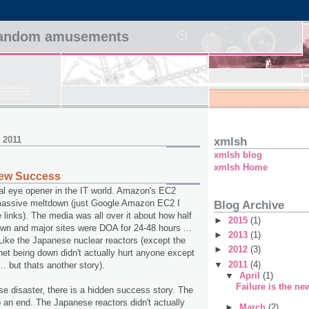
 random amusements
, 2011
xmlsh
xmlsh blog
xmlsh Home
 new Success
al eye opener in the IT world. Amazon's EC2
 massive meltdown (just Google Amazon EC2 I
Blog Archive
 links). The media was all over it about how half
►
2015
(1)
own and major sites were DOA for 24-48 hours ...
►
2013
(1)
ike the Japanese nuclear reactors (except the
►
2012
(3)
rnet being down didn't actually hurt anyone except
▼
2011
(4)
t .. but thats another story).
▼
April
(1)
Failure is the n
se disaster, there is a hidden success story. The
o an end. The Japanese reactors didn't actually
►
March
(2)