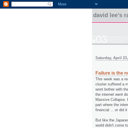
david lee's
Saturday, April 23
Failure is the
This week was a re
cluster suffered a
wont bother with the
the internet went d
Massive Collapse. L
part where the inte
financial ... or did i
But like the Japane
world didn't come t