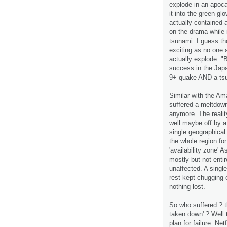
explode in an apoca
it into the green g
actually contained
on the drama while 
tsunami. I guess th
exciting as no one a
actually explode. "Bu
success in the Japan
9+ quake AND a ts
Similar with the Am
suffered a meltdown
anymore. The realit
well maybe off by a 
single geographical
the whole region for
'availability zone'
mostly but not enti
unaffected. A singl
rest kept chugging o
nothing lost.
So who suffered ? t
taken down' ? Well 
plan for failure. N