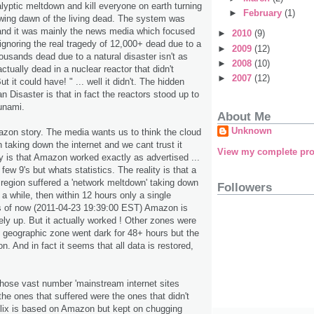
lyptic meltdown and kill everyone on earth turning
►
February
(1)
lowing dawn of the living dead. The system was
 and it was mainly the news media which focused
►
2010
(9)
ignoring the real tragedy of 12,000+ dead due to a
►
2009
(12)
ousands dead due to a natural disaster isn't as
►
2008
(10)
ctually dead in a nuclear reactor that didn't
►
2007
(12)
t it could have! " ... well it didn't. The hidden
 Disaster is that in fact the reactors stood up to
unami.
About Me
Unknown
azon story. The media wants us to think the cloud
 taking down the internet and we cant trust it
View my complete pro
y is that Amazon worked exactly as advertised ...
few 9's but whats statistics. The reality is that a
 region suffered a 'network meltdown' taking down
Followers
 a while, then within 12 hours only a single
 As of now (2011-04-23 19:39:00 EST) Amazon is
rely up. But it actually worked ! Other zones were
e geographic zone went dark for 48+ hours but the
n. And in fact it seems that all data is restored,
hose vast number 'mainstream internet sites
the ones that suffered were the ones that didn't
etflix is based on Amazon but kept on chugging