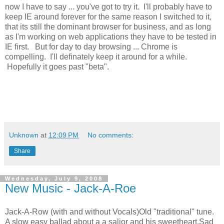
now I have to say ... you've got to try it. I'll probably have to
keep IE around forever for the same reason I switched to it,
that its still the dominant browser for business, and as long
as I'm working on web applications they have to be tested in
IE first. But for day to day browsing ... Chrome is
compelling. I'll definately keep it around for a while.
Hopefully it goes past "beta".
Unknown
at
12:09 PM
No comments:
Share
Wednesday, July 9, 2008
New Music - Jack-A-Roe
Jack-A-Row (with and without Vocals)Old "traditional" tune.
A slow easy ballad about a a salior and his sweetheart.Sad