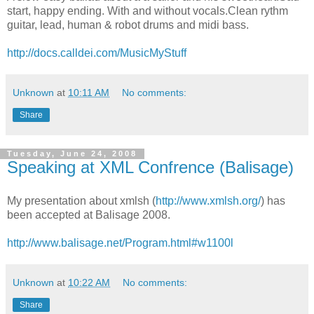
start, happy ending. With and without vocals.Clean rythm
guitar, lead, human & robot drums and midi bass.
http://docs.calldei.com/MusicMyStuff
Unknown
at
10:11 AM
No comments:
Share
Tuesday, June 24, 2008
Speaking at XML Confrence (Balisage)
My presentation about xmlsh (
http://www.xmlsh.org/
) has
been accepted at Balisage 2008.
http://www.balisage.net/Program.html#w1100l
Unknown
at
10:22 AM
No comments:
Share