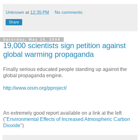
Unknown
at
12:35 PM
No comments:
Share
Saturday, May 10, 2008
19,000 scientists sign petition against
global warming propaganda
Finally serious educated people standing up against the
global propaganda engine.
http://www.oism.org/pproject/
An extremely good report available on a link at the left
("
Environmental Effects of Increased Atmospheric Carbon
Dioxide
")