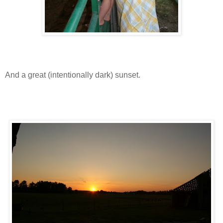
And a great (intentionally dark) sunset.