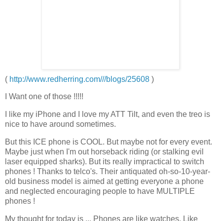
(
http://www.redherring.com///blogs/25608
)
I Want one of those !!!!!
I like my iPhone and I love my
ATT
Tilt, and even the
treo
is
nice to have around sometimes.
But this ICE phone is COOL. But maybe not for every event.
Maybe just when I'm out horseback riding (or stalking evil
laser
equipped
sharks). But its really impractical to switch
phones ! Thanks to
telco's
. Their antiquated oh-so-10-year-
old business model is aimed at getting everyone a phone
and neglected encouraging people to have MULTIPLE
phones !
My thought for today is ... Phones are like watches. Like