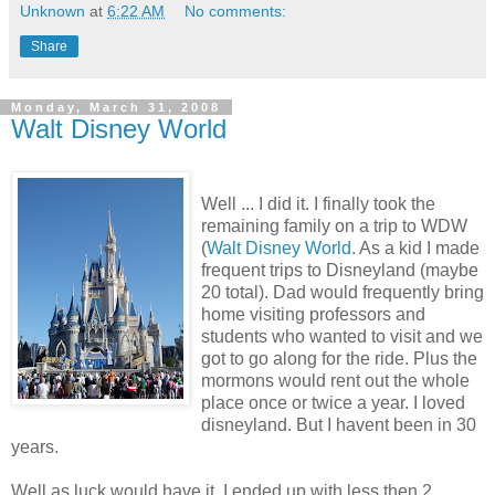
Unknown
at
6:22 AM
No comments:
Share
Monday, March 31, 2008
Walt Disney World
Well ... I did it. I finally took the
remaining family on a trip to WDW
(
Walt Disney World
. As a kid I made
frequent trips to Disneyland (maybe
20 total). Dad would frequently bring
home visiting professors and
students who wanted to visit and we
got to go along for the ride. Plus the
mormons would rent out the whole
place once or twice a year. I loved
disneyland. But I havent been in 30
years.
Well as luck would have it, I ended up with less then 2