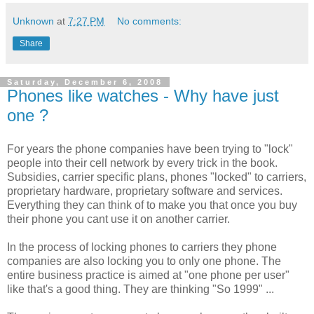
Unknown
at
7:27 PM
No comments:
Share
Saturday, December 6, 2008
Phones like watches - Why have just
one ?
For years the phone companies have been trying to "lock"
people into their cell network by every trick in the book.
Subsidies, carrier specific plans, phones "locked" to carriers,
proprietary
hardware, proprietary software and services.
Everything they can think of to make you that once you buy
their phone you cant use it on another carrier.
In the process of locking phones to carriers they phone
companies are also locking you to only one phone. The
entire business practice is aimed at "one phone per user"
like
that's
a good thing. They are thinking "So 1999" ...