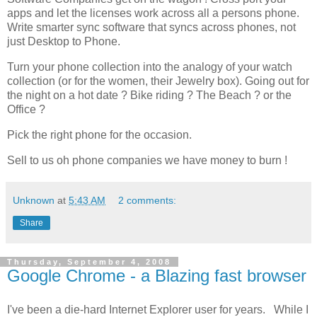
apps and let the licenses work across all a persons phone.
Write smarter sync software that syncs across phones, not
just Desktop to Phone.
Turn your phone collection into the analogy of your watch
collection (or for the women, their
Jewelry
box). Going out for
the night on a hot date ? Bike riding ? The Beach ? or the
Office ?
Pick the right phone for the occasion.
Sell to us oh phone companies we have money to burn !
Unknown
at
5:43 AM
2 comments:
Share
Thursday, September 4, 2008
Google Chrome - a Blazing fast browser
I've been a die-hard Internet Explorer user for years. While I