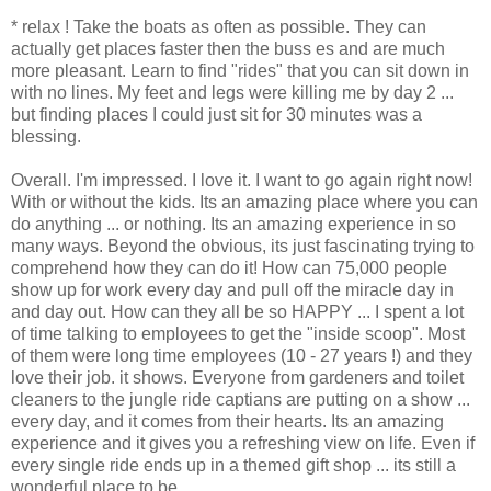
* relax ! Take the boats as often as possible. They can
actually get places faster then the buss es and are much
more pleasant. Learn to find "rides" that you can sit down in
with no lines. My feet and legs were killing me by day 2 ...
but finding places I could just sit for 30 minutes was a
blessing.
Overall. I'm impressed. I love it. I want to go again right now!
With or without the kids. Its an amazing place where you can
do anything ... or nothing. Its an amazing experience in so
many ways. Beyond the obvious, its just fascinating trying to
comprehend how they can do it! How can 75,000 people
show up for work every day and pull off the miracle day in
and day out. How can they all be so HAPPY ... I spent a lot
of time talking to employees to get the "inside scoop". Most
of them were long time employees (10 - 27 years !) and they
love their job. it shows. Everyone from gardeners and toilet
cleaners to the jungle ride captians are putting on a show ...
every day, and it comes from their hearts. Its an amazing
experience and it gives you a refreshing view on life. Even if
every single ride ends up in a themed gift shop ... its still a
wonderful place to be.