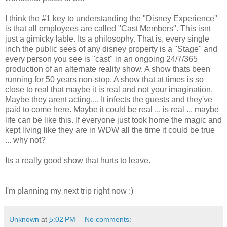
I think the #1 key to understanding the "Disney Experience"
is that all employees are called "Cast Members". This isnt
just a gimicky lable. Its a philosophy. That is, every single
inch the public sees of any disney property is a "Stage" and
every person you see is "cast" in an ongoing 24/7/365
production of an alternate reality show. A show thats been
running for 50 years non-stop. A show that at times is so
close to real that maybe it is real and not your imagination.
Maybe they arent acting.... It infects the guests and they've
paid to come here. Maybe it could be real ... is real ... maybe
life can be like this. If everyone just took home the magic and
kept living like they are in WDW all the time it could be true
... why not?
Its a really good show that hurts to leave.
I'm planning my next trip right now :)
Unknown
at
5:02 PM
No comments: