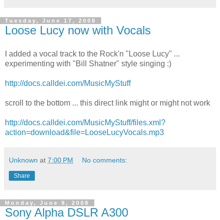
Tuesday, June 17, 2008
Loose Lucy now with Vocals
I added a vocal track to the Rock'n "Loose Lucy" ...
experimenting with "Bill Shatner" style singing :)
http://docs.calldei.com/MusicMyStuff
scroll to the bottom ... this direct link might or might not work
http://docs.calldei.com/MusicMyStuff/files.xml?
action=download&file=LooseLucyVocals.mp3
Unknown
at
7:00 PM
No comments:
Share
Monday, June 9, 2008
Sony Alpha DSLR A300