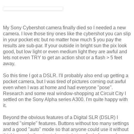
My Sony Cybershot camera finally died so I needed a new
camera. I love those tiny ones like the cybershot you can slip
in your pocket etc but no matter how much $ you pay the
results are sub-par. If your outside in bright sun the pix look
good, but low light or even medium light they are awful and
lets not even TRY to get an action shot or a flash > 5 feet
away.
So this time I got a DSLR. I'll probably also end up getting a
pocket camera, but I was tired of pictures coming out awful
even when I was at home and had everyone "pose".
Research and some real window-shopping at Circuit City I
settled on the Sony Alpha series A300. I'm quite happy with
it.
Beyond the obvious features of a Digital SLR (DSLR) I
wanted "simple" features. Buttons without too many settings
and a good "auto" mode so that anyone could use it without