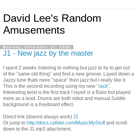
David Lee's Random
Amusements
Monday, December 22, 2008
J1 - New jazz by the master
I spent 2 weeks listening to nothing but jazz to try to get out
of the "same old thing" and find a new groove. Layed down a
Jazzy tune thats more "space" then jazz but I really like it.
This is the second recording using my new "
rack
".
Interesting twist is the first track I layed is a Bass but played
more as a lead. Drums are both robot and manual.Subtle
background is a Keyboard effect.
Direct link (doesnt always work)
J1
Or jump to
http://docs.calldei.com/MusicMyStuff
and scroll
down to the J1.mp3 attachment.