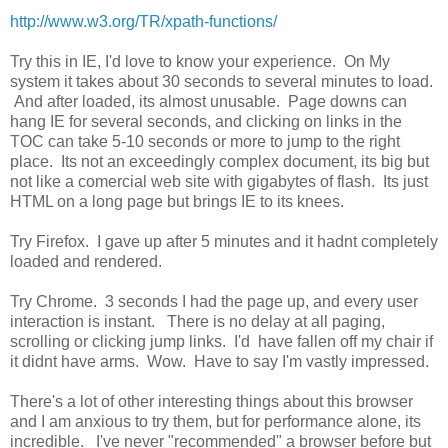
http://www.w3.org/TR/xpath-functions/
Try this in IE, I'd love to know your experience. On My
system it takes about 30 seconds to several minutes to load.
And after loaded, its almost unusable. Page downs can
hang IE for several seconds, and clicking on links in the
TOC can take 5-10 seconds or more to jump to the right
place. Its not an exceedingly complex document, its big but
not like a comercial web site with gigabytes of flash. Its just
HTML on a long page but brings IE to its knees.
Try Firefox. I gave up after 5 minutes and it hadnt completely
loaded and rendered.
Try Chrome. 3 seconds I had the page up, and every user
interaction is instant. There is no delay at all paging,
scrolling or clicking jump links. I'd have fallen off my chair if
it didnt have arms. Wow. Have to say I'm vastly impressed.
There's a lot of other interesting things about this browser
and I am anxious to try them, but for performance alone, its
incredible. I've never "recommended" a browser before but