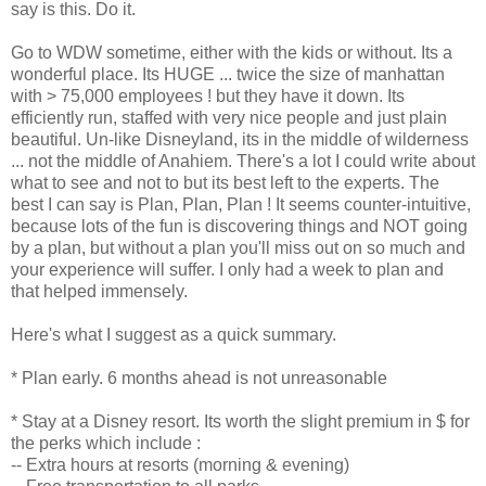
say is this. Do it.
Go to WDW sometime, either with the kids or without. Its a
wonderful place. Its HUGE ... twice the size of manhattan
with > 75,000 employees ! but they have it down. Its
efficiently run, staffed with very nice people and just plain
beautiful. Un-like Disneyland, its in the middle of wilderness
... not the middle of Anahiem. There's a lot I could write about
what to see and not to but its best left to the experts. The
best I can say is Plan, Plan, Plan ! It seems counter-intuitive,
because lots of the fun is discovering things and NOT going
by a plan, but without a plan you'll miss out on so much and
your experience will suffer. I only had a week to plan and
that helped immensely.
Here's what I suggest as a quick summary.
* Plan early. 6 months ahead is not unreasonable
* Stay at a Disney resort. Its worth the slight premium in $ for
the perks which include :
-- Extra hours at resorts (morning & evening)