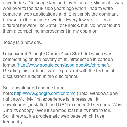
used to be a Netscape fan, and loved to hate Microsoft I was
won over to the dark side years ago when I had to write
comercial web applications and IE is simply the dominant
browser in the business world. Every few years I try a
different browser like Safari, or Firefox, but I've never found
them a compelling improvement in my oppinion.
Today is a new day.
I discovered "Google Chrome" via Slashdot which was
commenting on the novelty of its introduction in cartoon
format (
http://www.google.com/googlebooks/chrome/
).
Reading this cartoon I was impressed with the technical
discussions hidden in the cute format.
So I downloaded chrome from
here:
http://www.google.com/chrome
(Beta, Windows only
right now). My first experience is impressive. It
downloaded, installed, and RAN in under 30 seconds. Wow.
And its snappy. Well it seemed fast but its hard to tell.
So I threw at it a problematic web page which I use
frequently.