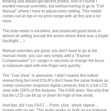
thinking and atleast get decent photos. And of course I
wanted manual overrides, but without having to go to "Full
Manual" where I have to adjust every setting. This model
comes out on top in my price range with all this and a lot
more.
The Auto mode is excellent, and produced good shots in
almost all setting (except the worse where there was a bright
backlight ... )
Manual overrides are great, you don't have to go to full
manual mode, you can very simply add a "Expose
Compensation" (+/- range) in seconds or change the focus
or exposure spot with one finger very quickly.
The "Live View" is awesome. I didn't realize this before
researching but most DSLR's don't have the same feature as
cheep consumer snapshot digital cameras, that is a full LCD
view with 100% of the features. The A300 does. Not only that
but the LCD can tilt up or down for high or low shots.
And fast, did I say FAST ... Point, click , shoot, repeat ...
instant with no lag. This really works as both an exceptional