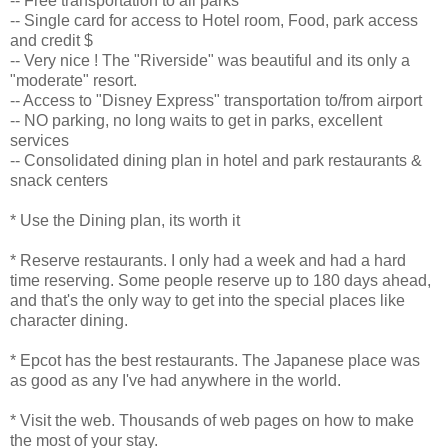
-- Free transportation to all parks
-- Single card for access to Hotel room, Food, park access
and credit $
-- Very nice ! The "Riverside" was beautiful and its only a
"moderate" resort.
-- Access to "Disney Express" transportation to/from airport
-- NO parking, no long waits to get in parks, excellent
services
-- Consolidated dining plan in hotel and park restaurants &
snack centers
* Use the Dining plan, its worth it
* Reserve restaurants. I only had a week and had a hard
time reserving. Some people reserve up to 180 days ahead,
and that's the only way to get into the special places like
character dining.
* Epcot has the best restaurants. The Japanese place was
as good as any I've had anywhere in the world.
* Visit the web. Thousands of web pages on how to make
the most of your stay.