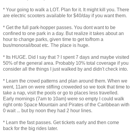
* Your going to walk a LOT. Plan for it. It might kill you. There
are electric scooters available for $40/day if you want them.
* Get the full park-hopper passes. You dont want to be
confined to one park in a day. But realize it takes about an
hour to change parks, given time to get to/from a
bus/monorail/boat etc. The place is huge.
* Its HUGE. Did I say that ? I spent 7 days and maybe visited
50% of the general area. Probably 10% total coverage if you
consider all the things I just walked by and didn't check into.
* Learn the crowd patterns and plan around them. When we
went, 11am on were stifling croweded so we took that time to
take a nap, visit the pools or go to places less travelled.
Early mornings (7am to 10am) were so empty I could walk
right onto Space Mountain and Pirates of the Caribbean with
0 wait ... but by noon they had 2 hour lines.
* Learn the fast passes. Get tickets early and then come
back for the big rides later.