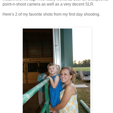
point-n-shoot camera as well as a very decent SLR.
Here's 2 of my favorite shots from my first day shooting.