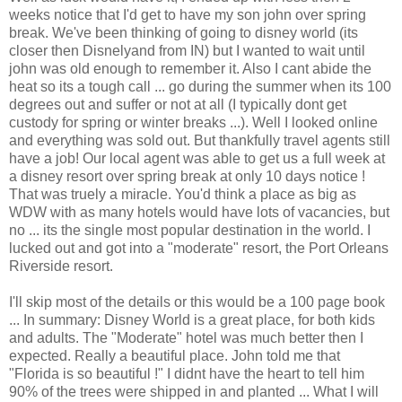
weeks notice that I'd get to have my son john over spring
break. We've been thinking of going to disney world (its
closer then Disnelyand from IN) but I wanted to wait until
john was old enough to remember it. Also I cant abide the
heat so its a tough call ... go during the summer when its 100
degrees out and suffer or not at all (I typically dont get
custody for spring or winter breaks ...). Well I looked online
and everything was sold out. But thankfully travel agents still
have a job! Our local agent was able to get us a full week at
a disney resort over spring break at only 10 days notice !
That was truely a miracle. You'd think a place as big as
WDW with as many hotels would have lots of vacancies, but
no ... its the single most popular destination in the world. I
lucked out and got into a "moderate" resort, the Port Orleans
Riverside resort.
I'll skip most of the details or this would be a 100 page book
... In summary: Disney World is a great place, for both kids
and adults. The "Moderate" hotel was much better then I
expected. Really a beautiful place. John told me that
"Florida is so beautiful !" I didnt have the heart to tell him
90% of the trees were shipped in and planted ... What I will