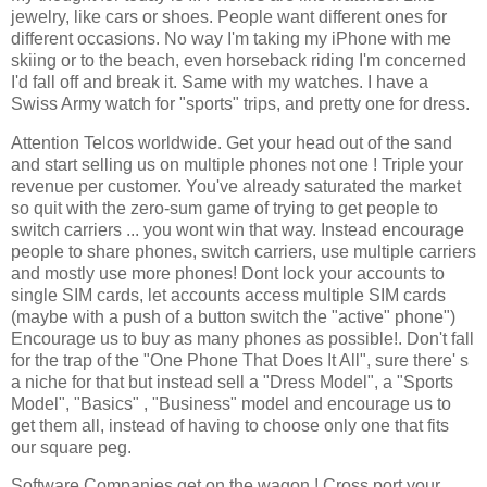
jewelry
, like cars or shoes. People want different ones for
different occasions. No way I'm taking my iPhone with me
skiing or to the beach, even horseback riding I'm
concerned
I'd fall off and break it. Same with my watches. I have a
Swiss Army watch for "sports" trips, and
pretty
one for dress.
Attention
Telcos
worldwide. Get your head out of the sand
and start selling us on multiple phones not one !
Triple
your
revenue per customer. You've already saturated the market
so quit with the zero-sum game of trying to get people to
switch carriers ... you wont win that way. Instead encourage
people
to share phones, switch carriers, use multiple carriers
and mostly use more phones!
Dont
lock your accounts to
single SIM cards, let accounts access multiple SIM cards
(maybe with a push of a button switch the "active" phone")
Encourage us to buy as many phones as possible!.
Don't
fall
for the trap of the "One Phone That Does It All", sure there' s
a niche for that but instead sell a "Dress Model", a "Sports
Model", "Basics" , "Business" model and encourage us to
get them all,
instead
of having to choose only one that fits
our square peg.
Software Companies get on the wagon ! Cross port your