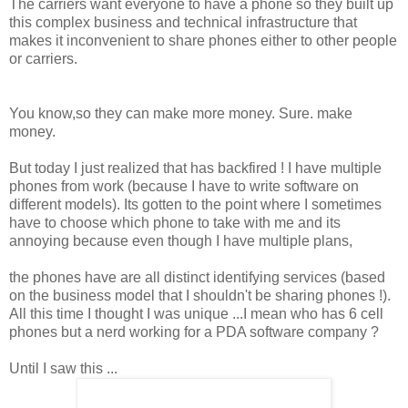
The carriers want everyone to have a phone so they built up
this complex business and technical infrastructure that
makes it inconvenient to share phones either to other people
or carriers.
You know,so they can make more money. Sure. make
money.
But today I just realized that has backfired ! I have multiple
phones from work (because I have to write software on
different models). Its gotten to the point where I sometimes
have to choose which phone to take with me and its
annoying because even though I have multiple plans,
the phones have are all distinct identifying services (based
on the business model that I
shouldn't
be sharing phones !).
All this time I thought I was unique ...I mean who has 6 cell
phones but a nerd working for a
PDA
software company ?
Until I saw this ...