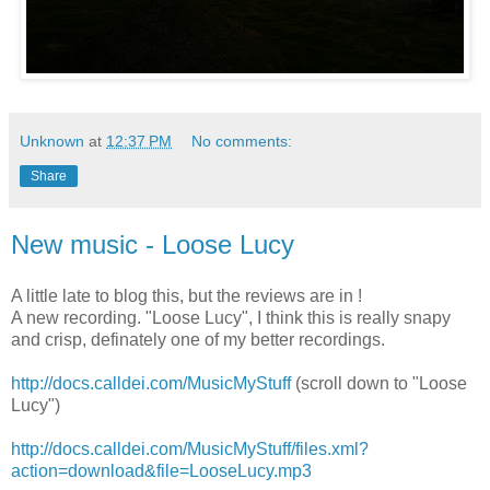
Unknown
at
12:37 PM
No comments:
Share
New music - Loose Lucy
A little late to blog this, but the reviews are in !
A new recording. "Loose Lucy", I think this is really snapy
and crisp, definately one of my better recordings.
http://docs.calldei.com/MusicMyStuff
(scroll down to "Loose
Lucy")
http://docs.calldei.com/MusicMyStuff/files.xml?
action=download&file=LooseLucy.mp3