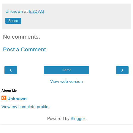
Unknown
at
6:22 AM
Share
No comments:
Post a Comment
‹
›
Home
View web version
About Me
Unknown
View my complete profile
Powered by
Blogger
.