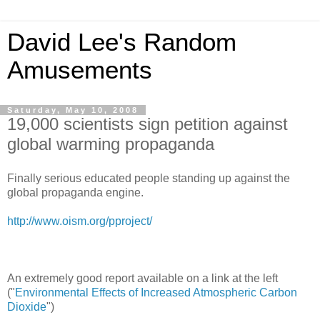
David Lee's Random
Amusements
Saturday, May 10, 2008
19,000 scientists sign petition against
global warming propaganda
Finally serious educated people standing up against the
global propaganda engine.
http://www.oism.org/pproject/
An extremely good report available on a link at the left
("
Environmental Effects of Increased Atmospheric Carbon
Dioxide
")