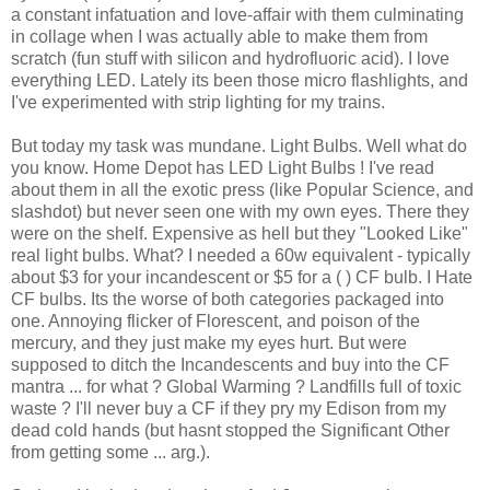
a constant infatuation and love-affair with them culminating
in collage when I was actually able to make them from
scratch (fun stuff with silicon and hydrofluoric acid). I love
everything LED. Lately its been those micro flashlights, and
I've experimented with strip lighting for my trains.
But today my task was mundane. Light Bulbs. Well what do
you know. Home Depot has LED Light Bulbs ! I've read
about them in all the exotic press (like Popular Science, and
slashdot) but never seen one with my own eyes. There they
were on the shelf. Expensive as hell but they "Looked Like"
real light bulbs. What? I needed a 60w equivalent - typically
about $3 for your incandescent or $5 for a (
) CF bulb. I Hate
CF bulbs. Its the worse of both categories packaged into
one. Annoying flicker of Florescent, and poison of the
mercury, and they just make my eyes hurt. But were
supposed to ditch the Incandescents and buy into the CF
mantra ... for what ? Global Warming ? Landfills full of toxic
waste ? I'll never buy a CF if they pry my Edison from my
dead cold hands (but hasnt stopped the Significant Other
from getting some ... arg.).