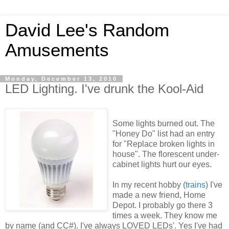
David Lee's Random
Amusements
Monday, December 13, 2010
LED Lighting. I've drunk the Kool-Aid
Some lights burned out. The
"Honey Do" list had an entry
for "Replace broken lights in
house". The florescent under-
cabinet lights hurt our eyes.
In my recent hobby (
trains
) I've
made a new friend, Home
Depot. I probably go there 3
times a week. They know me
by name (and CC#). I've always LOVED LEDs'. Yes I've had