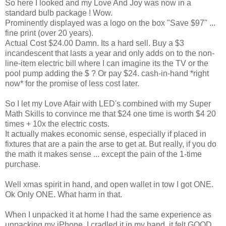
So here I looked and my Love And Joy was now in a
standard bulb package ! Wow.
Prominently displayed was a logo on the box "Save $97" ...
fine print (over 20 years).
Actual Cost $24.00 Damn. Its a hard sell. Buy a $3
incandescent that lasts a year and only adds on to the non-
line-item electric bill where I can imagine its the TV or the
pool pump adding the $ ? Or pay $24. cash-in-hand *right
now* for the promise of less cost later.
So I let my Love Afair with LED's combined with my Super
Math Skills to convince me that $24 one time is worth $4 20
times + 10x the electric costs.
It actually makes economic sense, especially if placed in
fixtures that are a pain the arse to get at. But really, if you do
the math it makes sense ... except the pain of the 1-time
purchase.
Well xmas spirit in hand, and open wallet in tow I got ONE.
Ok Only ONE. What harm in that.
When I unpacked it at home I had the same experience as
unpacking my iPhone. I cradled it in my hand, it felt GOOD.