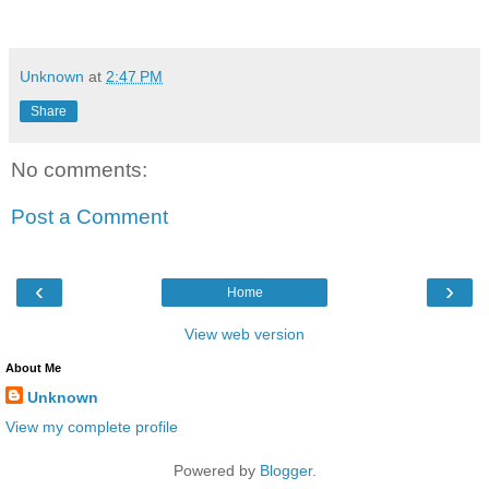
Unknown
at
2:47 PM
Share
No comments:
Post a Comment
‹
›
Home
View web version
About Me
Unknown
View my complete profile
Powered by
Blogger
.