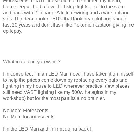
Florescents. I HATE those but I remembered my friend,
Home Depot, had a few LED strip lights ... off to the store
and back with 2 in hand. A little rewiring and a wire nut and
voila ! Under-counter LED's that look beautiful and should
last 20 years and don't flash like Pokemon cartoon giving me
epilepsy.
What more can you want ?
I'm converted. I'm an LED Man now. I have taken it on myself
to help the prices come down by replacing every bulb and
lighting in my house to LED wherever practical (few places
still need VAST lighting like my 500w halagins in my
workshop) but for the most part its a no brainier.
No More Florescents.
No More Incandescents.
I'm the LED Man and I'm not going back !