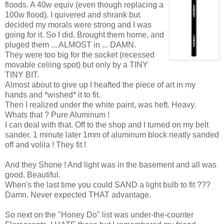
floods. A 40w equiv (even though replacing a
100w flood). I quivered and shrank but
decided my morals were strong and I was
going for it. So I did. Brought them home, and
pluged them ... ALMOST in ... DAMN.
They were too big for the socket (recessed
movable celiing spot) but only by a TINY
TINY BIT.
Almost about to give up I heafted the piece of art in my
hands and *wished* it to fit.
Then I realized under the white paint, was heft. Heavy.
Whats that ? Pure Aluminum !
I can deal with that. Off to the shop and I turned on my belt
sander. 1 minute later 1mm of aluminum block neatly sanded
off and volila ! They fit !
And they Shone ! And light was in the basement and all was
good. Beautiful.
When's the last time you could SAND a light bulb to fit ???
Damn. Never expected THAT advantage.
So next on the "Honey Do" list was under-the-counter