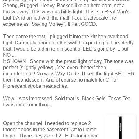
Strong, Rugged. Heavy. Packed like an hereloom, not a
throw-away. This was no childs light. This is a Real Man's.
Light. And armed with the math I could advocate the
expense as "Saving Money". It Felt GOOD.
Then came the test. I plugged it into the kitchen overhead
light. Dareingly turned on the switch expecting full heartedly
that it would be a dim reminiscent of LED's gone by ... but
NO ...
It SHOWN . Shone with the proud light of day. The tone was
perfect (slightly yellow) , Yea even *better* then
incandescent ! No way. Way. Dude. I liked the light BETTER
then Incandescent. And of course no match for CF or
Florescent strobe headaches.
Wow. I was impressed. Sold that is. Black Gold. Texas Tea.
I was onto something.
Open the channel. I needed to replace 2
indoor floods in the basement. Off to Home
Depot. There they were ! 2 LED's for indoor